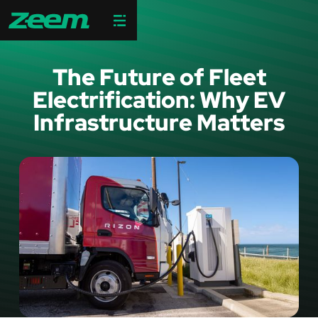
The Future of Fleet
Electrification: Why EV
Infrastructure Matters