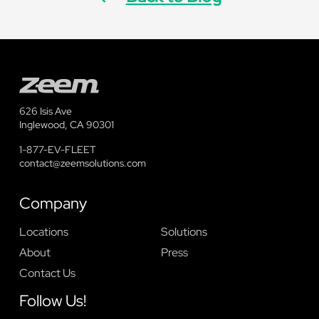
626 Isis Ave
Inglewood, CA 90301
1-877-EV-FLEET
contact@zeemsolutions.com
Company
Locations
Solutions
About
Press
Contact Us
Follow Us!