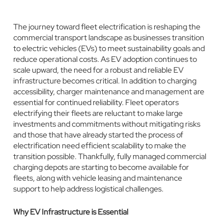
The journey toward fleet electrification is reshaping the
commercial transport landscape as businesses transition
to electric vehicles (EVs) to meet sustainability goals and
reduce operational costs. As EV adoption continues to
scale upward, the need for a robust and reliable EV
infrastructure becomes critical. In addition to charging
accessibility, charger maintenance and management are
essential for continued reliability. Fleet operators
electrifying their fleets are reluctant to make large
investments and commitments without mitigating risks
and those that have already started the process of
electrification need efficient scalability to make the
transition possible. Thankfully, fully managed commercial
charging depots are starting to become available for
fleets, along with vehicle leasing and maintenance
support to help address logistical challenges.
Why EV Infrastructure is Essential