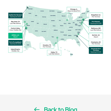
Back to Blog