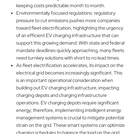
keeping costs predictable month to month.
Environmentally focused regulations: regulatory
pressure to cut emissions pushes more companies
toward fleet electrification, highlighting the urgency
of an efficient EV charging infrastructure that can
support this growing demand. With state and federal
mandate deadlines quickly approaching, many fleets
need turnkey solutions with short to no lead times.
As fleet electrification accelerates, its impact on the
electrical grid becomes increasingly significant. This
is an important operational consideration when
building out EV charging infrastructure, impacting
charging depots and charging infrastructure
operations. EV charging depots require significant
energy; therefore, implementing intelligent energy
management systems is crucial to mitigate potential
strain on the grid. These smart systems can optimize
charging schedules to balance the load on the grid,