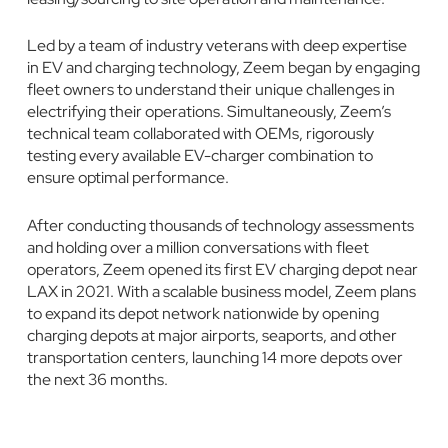
Led by a team of industry veterans with deep expertise
in EV and charging technology, Zeem began by engaging
fleet owners to understand their unique challenges in
electrifying their operations. Simultaneously, Zeem’s
technical team collaborated with OEMs, rigorously
testing every available EV-charger combination to
ensure optimal performance.
After conducting thousands of technology assessments
and holding over a million conversations with fleet
operators, Zeem opened its first EV charging depot near
LAX in 2021. With a scalable business model, Zeem plans
to expand its depot network nationwide by opening
charging depots at major airports, seaports, and other
transportation centers, launching 14 more depots over
the next 36 months.