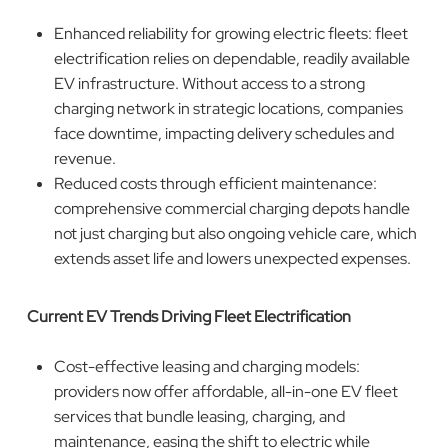
Enhanced reliability for growing electric fleets: fleet
electrification relies on dependable, readily available
EV infrastructure. Without access to a strong
charging network in strategic locations, companies
face downtime, impacting delivery schedules and
revenue.
Reduced costs through efficient maintenance:
comprehensive commercial charging depots handle
not just charging but also ongoing vehicle care, which
extends asset life and lowers unexpected expenses.
Current EV Trends Driving Fleet Electrification
Cost-effective leasing and charging models:
providers now offer affordable, all-in-one EV fleet
services that bundle leasing, charging, and
maintenance, easing the shift to electric while