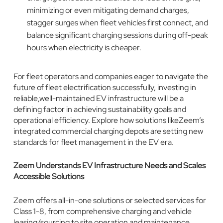
minimizing or even mitigating demand charges,
stagger surges when fleet vehicles first connect, and
balance significant charging sessions during off-peak
hours when electricity is cheaper.
For fleet operators and companies eager to navigate the
future of fleet electrification successfully, investing in
reliable,well-maintained EV infrastructure will be a
defining factor in achieving sustainability goals and
operational efficiency. Explore how solutions likeZeem’s
integrated commercial charging depots are setting new
standards for fleet management in the EV era.
Zeem Understands EV Infrastructure Needs and Scales
Accessible Solutions
Zeem offers all-in-one solutions or selected services for
Class 1-8, from comprehensive charging and vehicle
leasing/sourcing to site operation and maintenance.